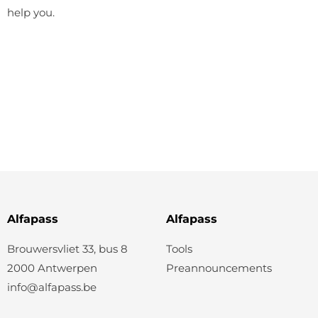
help you.
Alfapass
Alfapass
Brouwersvliet 33, bus 8
Tools
2000 Antwerpen
Preannouncements
info@alfapass.be