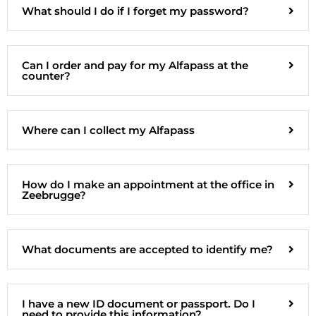
What should I do if I forget my password?
Can I order and pay for my Alfapass at the
counter?
Where can I collect my Alfapass
How do I make an appointment at the office in
Zeebrugge?
What documents are accepted to identify me?
I have a new ID document or passport. Do I
need to provide this information?