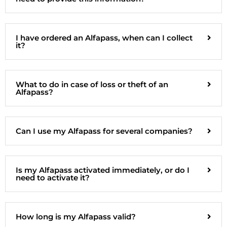
I have ordered an Alfapass, when can I collect
it?
What to do in case of loss or theft of an
Alfapass?
Can I use my Alfapass for several companies?
Is my Alfapass activated immediately, or do I
need to activate it?
How long is my Alfapass valid?