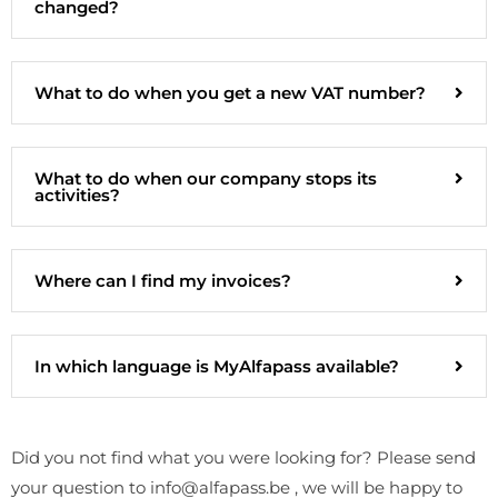
changed?
What to do when you get a new VAT number?
What to do when our company stops its
activities?
Where can I find my invoices?
In which language is MyAlfapass available?
Did you not find what you were looking for? Please send
your question to info@alfapass.be , we will be happy to