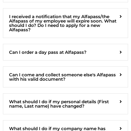
I received a notification that my Alfapass/the
Alfapass of my employee will expire soon. What
should I do? Do I need to apply for a new
Alfapass?
Can I order a day pass at Alfapass?
Can I come and collect someone else's Alfapass
with his valid document?
What should I do if my personal details (First
name, Last name) have changed?
What should I do if my company name has