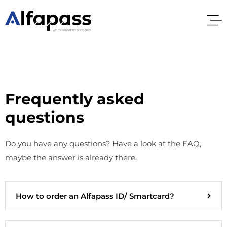
Frequently asked
questions
Do you have any questions? Have a look at the FAQ,
maybe the answer is already there.
How to order an Alfapass ID/ Smartcard?