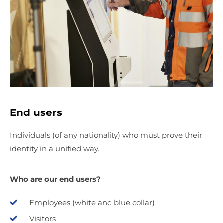
End users
Individuals (of any nationality) who must prove their
identity in a unified way.
Who are our end users?
Employees (white and blue collar)
Visitors