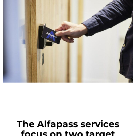
The Alfapass services
focus on two target