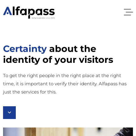
Certainty
about the
identity of your visitors
To get the right people in the right place at the right
time, it is important to verify their identity. Alfapass has
just the services for this.