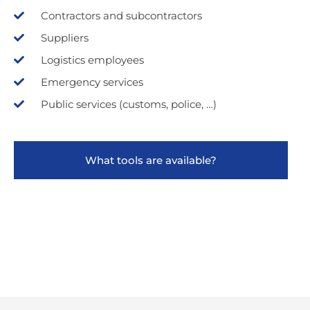
Contractors and subcontractors
Suppliers
Logistics employees
Emergency services
Public services (customs, police, …)
What tools are available?