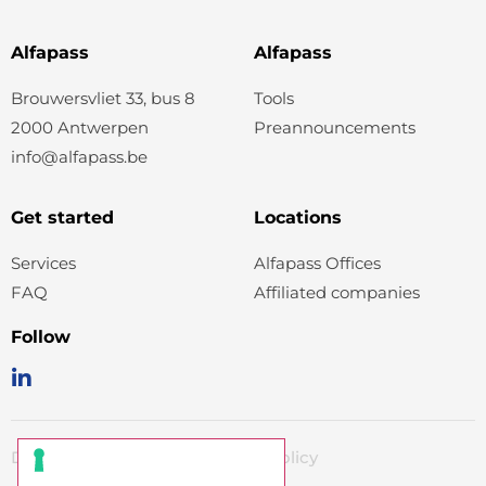
Alfapass
Alfapass
Brouwersvliet 33, bus 8
Tools
2000 Antwerpen
Preannouncements
info@alfapass.be
Get started
Locations
Services
Alfapass Offices
FAQ
Affiliated companies
Follow
Disclaimer
Cookiepolicy
Privacy policy