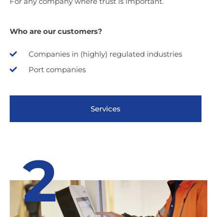
For any company where trust is important.
Who are our customers?
Companies in (highly) regulated industries
Port companies
Services
2