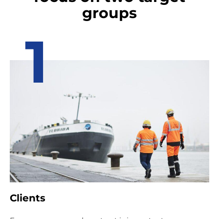
groups
1
Clients