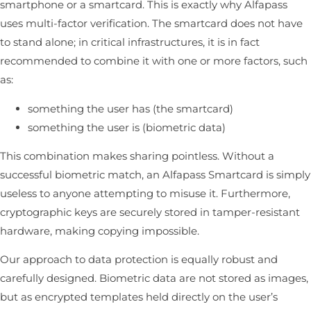
smartphone or a smartcard. This is exactly why Alfapass
uses multi-factor verification. The smartcard does not have
to stand alone; in critical infrastructures, it is in fact
recommended to combine it with one or more factors, such
as:
something the user has (the smartcard)
something the user is (biometric data)
This combination makes sharing pointless. Without a
successful biometric match, an Alfapass Smartcard is simply
useless to anyone attempting to misuse it. Furthermore,
cryptographic keys are securely stored in tamper-resistant
hardware, making copying impossible.
Our approach to data protection is equally robust and
carefully designed. Biometric data are not stored as images,
but as encrypted templates held directly on the user’s