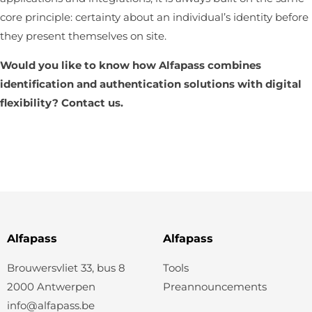
core principle: certainty about an individual’s identity before
they present themselves on site.
Would you like to know how Alfapass combines
identification and authentication solutions with digital
flexibility?
Contact us
.
Alfapass
Alfapass
Brouwersvliet 33, bus 8
Tools
2000 Antwerpen
Preannouncements
info@alfapass.be