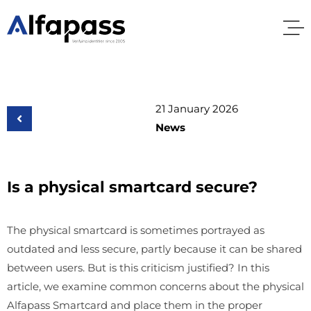
21 January 2026
News
Is a physical smartcard secure?
The physical smartcard is sometimes portrayed as
outdated and less secure, partly because it can be shared
between users. But is this criticism justified? In this
article, we examine common concerns about the physical
Alfapass Smartcard and place them in the proper