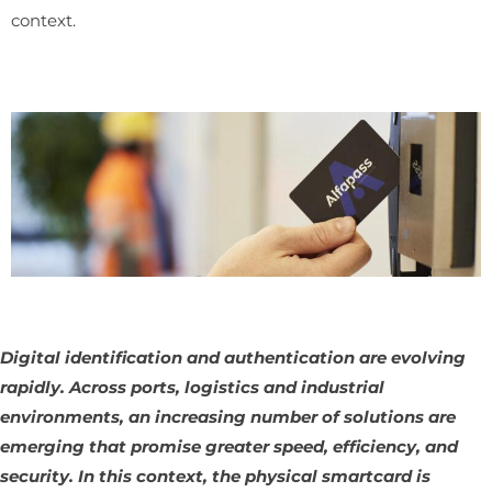
context.
Digital identification and authentication are evolving
rapidly. Across ports, logistics and industrial
environments, an increasing number of solutions are
emerging that promise greater speed, efficiency, and
security. In this context, the physical smartcard is