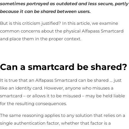
sometimes portrayed as outdated and less secure, partly
because it can be shared between users.
But is this criticism justified? In this article, we examine
common concerns about the physical
Alfapass Smartcard
and place them in the proper context.
Can a smartcard be shared?
It is true that an Alfapass Smartcard can be shared … just
like an identity card. However, anyone who misuses a
smartcard – or allows it to be misused – may be held liable
for the resulting consequences.
The same reasoning applies to any solution that relies on a
single authentication factor, whether that factor is a