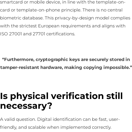
smartcard or mobile device, in line with the template-on-
card or template-on-phone principle. There is no central
biometric database. This privacy-by-design model complies
with the strictest European requirements and aligns with
ISO 27001 and 27701 certifications.
“Furthermore, cryptographic keys are securely stored in
tamper-resistant hardware, making copying impossible.”
Is physical verification still
necessary?
A valid question. Digital identification can be fast, user-
friendly, and scalable when implemented correctly.