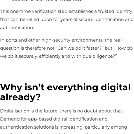
This one-time verification step establishes a trusted identity
that can be relied upon for years of secure identification and
authentication.
In ports and other high-security environments, the real
question is therefore not “Can we do it faster?” but “How do
we do it securely, efficiently and with due diligence?”
Why isn’t everything digital
already?
Digitalisation is the future; there is no doubt about that.
Demand for app-based digital identification and
authentication solutions is increasing, particularly among