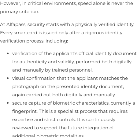
However, in critical environments, speed alone is never the
primary criterion.
At Alfapass, security starts with a physically verified identity.
Every smartcard is issued only after a rigorous identity
verification process, including:
verification of the applicant’s official identity document
for authenticity and validity, performed both digitally
and manually by trained personnel.
visual confirmation that the applicant matches the
photograph on the presented identity document,
again carried out both digitally and manually.
secure capture of biometric characteristics, currently a
fingerprint. This is a specialist process that requires
expertise and strict controls. It is continuously
reviewed to support the future integration of
additional biometric modalities.