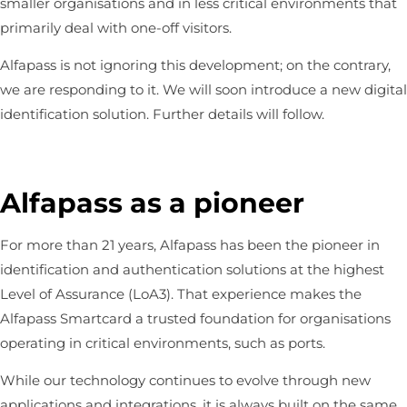
smaller organisations and in less critical environments that
primarily deal with one-off visitors.
Alfapass is not ignoring this development; on the contrary,
we are responding to it. We will soon introduce a new digital
identification solution. Further details will follow.
Alfapass as a pioneer
For more than 21 years, Alfapass has been the pioneer in
identification and authentication solutions at the highest
Level of Assurance (LoA3). That experience makes the
Alfapass Smartcard a trusted foundation for organisations
operating in critical environments, such as ports.
While our technology continues to evolve through new
applications and integrations, it is always built on the same